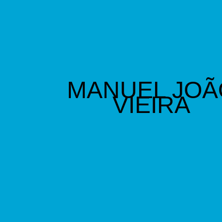
MANUEL JOÃ
VIEIRA