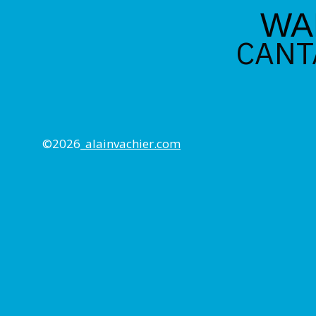
WA
CANT
©2026_
alainvachier.com