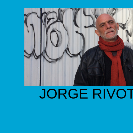
JORGE RIVOT