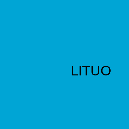
LITUO