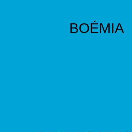
BOÉMIA