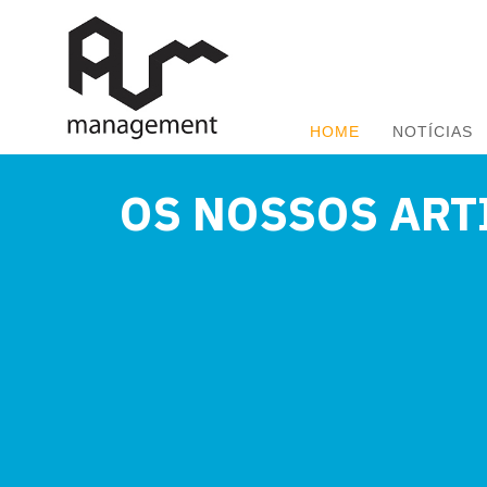
HOME
NOTÍCIAS
OS NOSSOS ART