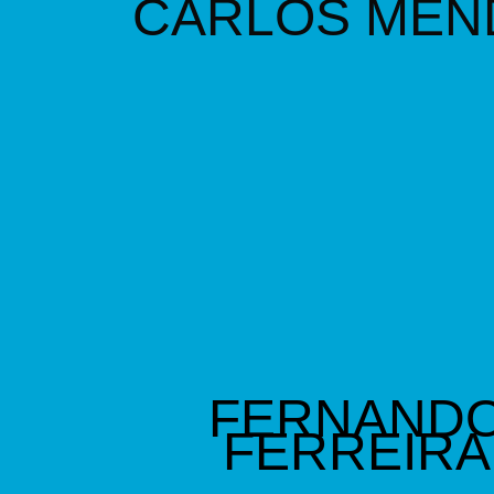
C
ARLOS MEN
FERNAND
FERREIRA