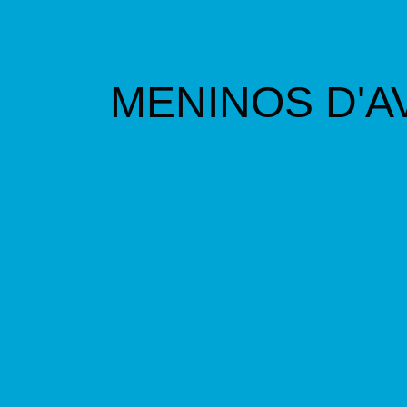
M
ENINOS D'A